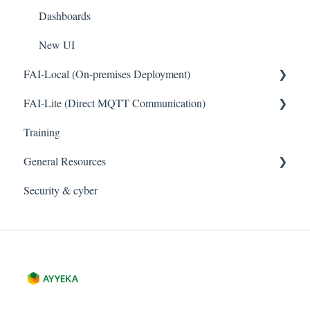
Dashboards
New UI
FAI-Local (On-premises Deployment)
FAI-Lite (Direct MQTT Communication)
General
Training
General
General Resources
Security & cyber
Legal
Cybersecurity and Privacy