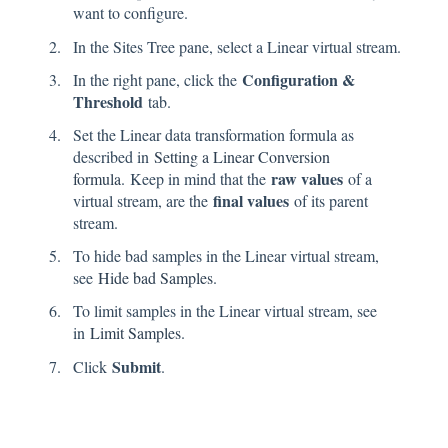
want to configure.
In the Sites Tree pane, select a Linear virtual stream.
Configuration &
In the right pane, click the
Threshold
tab.
Set the Linear data transformation formula as
described in
Setting a Linear Conversion
raw values
formula
. Keep in mind that the
of a
final values
virtual stream, are the
of its parent
stream.
To hide bad samples in the Linear virtual stream,
see
Hide bad Samples
.
To limit samples in the Linear virtual stream, see
in
Limit Samples
.
Submit
Click
.