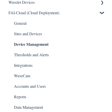
Wavelet Devices
FAI-Cloud (Cloud Deployment)
Installation
Set up Sensors
General
Maintenance
Sites and Devices
Device Management
Troubleshooting
General
Thresholds and Alerts
Pinouts
Integrations
Sensor Documentation
WaveCam
Advanced configuration
Accounts and Users
Reports
Data Management