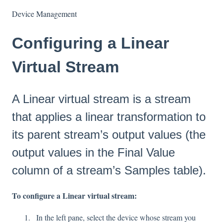
Device Management
Configuring a Linear
Virtual Stream
A Linear virtual stream is a stream
that applies a linear transformation to
its parent stream’s output values (the
output values in the Final Value
column of a stream’s Samples table).
To configure a Linear virtual stream:
In the left pane, select the device whose stream you