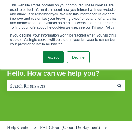
This website stores cookies on your computer. These cookies are
Contact Support
Customer portal
Sign in
used to collect information about how you interact with our website
and allow us to remember you. We use this information in order to
improve and customize your browsing experience and for analytics
and metrics about our visitors both on this website and other media.
To find out more about the cookies we use, see our Privacy Policy
If you decline, your information won’t be tracked when you visit this
website. A single cookie will be used in your browser to remember
your preference not to be tracked.
Accept
Decline
Hello. How can we help you?
There are no suggestions because the search field is empty.
Help Center
FAI-Cloud (Cloud Deployment)