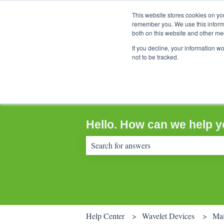
This website stores cookies on yo
remember you. We use this informa
both on this website and other me
If you decline, your information w
not to be tracked.
Hello. How can we help 
There are no suggestions because the sear
Help Center
Wavelet Devices
Mai