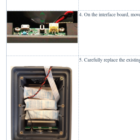
4. On the interface board, mo
5. Carefully replace the existi