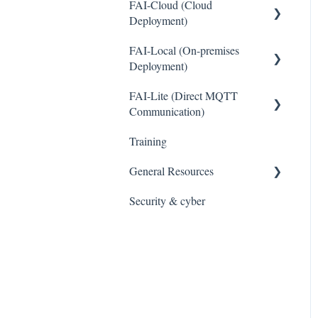
FAI-Cloud (Cloud
Deployment)
FAI-Local (On-premises
General
Deployment)
Sites and Devices
FAI-Lite (Direct MQTT
General
Device Management
Communication)
Thresholds and Alerts
Training
General
Integrations
General Resources
WaveCam
Security & cyber
Legal
Accounts and Users
Cybersecurity and Privacy
Reports
Data Management