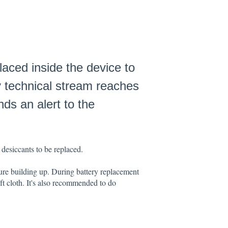
laced inside the device to
y technical stream reaches
nds an alert to the
 desiccants to be replaced.
ure building up. During battery replacement
ft cloth. It's also recommended to do