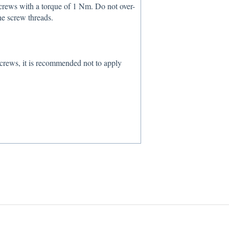
screws with a torque of 1 Nm. Do not over-
the screw threads.
crews, it is recommended not to apply