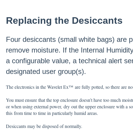
Replacing the Desiccants
Four desiccants (small white bags) are p
remove moisture. If the Internal Humidit
a configurable value, a technical alert se
designated user group(s).
The electronics in the Wavelet Ex™ are fully potted, so there are no
You must ensure that the top enclosure doesn’t have too much moist
or when using external power, dry out the upper enclosure with a so
this from time to time in particularly humid areas.
Desiccants may be disposed of normally.