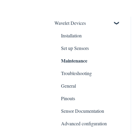
Wavelet Devices
Installation
Set up Sensors
Maintenance
Troubleshooting
General
Pinouts
Sensor Documentation
Advanced configuration