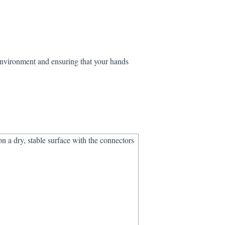
environment and ensuring that your hands
n a dry, stable surface with the connectors