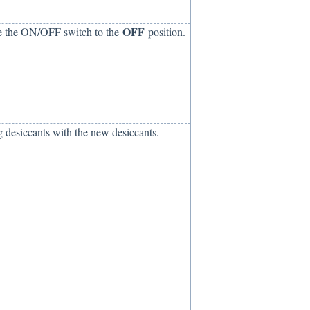
OFF
ve the ON/OFF switch to the
position.
ng desiccants with the new desiccants.