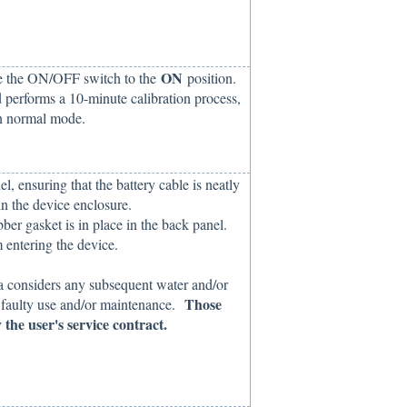
ON
ve the ON/OFF switch to the
position.
 performs a 10-minute calibration process,
 in normal mode.
l, ensuring that the battery cable is neatly
n the device enclosure.
ber gasket is in place in the back panel.
 entering the device.
ka considers any subsequent water and/or
Those
f faulty use and/or maintenance.
 the user's service contract.