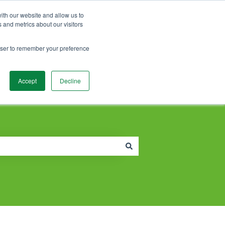
Contact Support
Customer portal
Sign in
ith our website and allow us to
 and metrics about our visitors
rowser to remember your preference
Accept
Decline