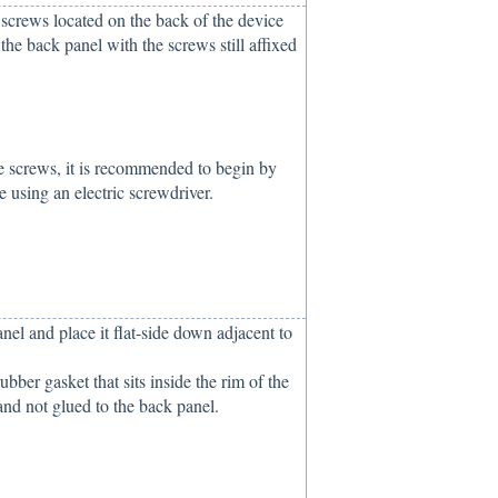
) screws located on the back of the device
f the back panel with the screws still affixed
e screws, it is recommended to begin by
 using an electric screwdriver.
el and place it flat-side down adjacent to
bber gasket that sits inside the rim of the
and not glued to the back panel.