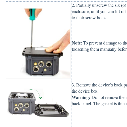
2. Partially unscrew the six (6
enclosure, until you can lift of
to their screw holes.
Note
: To prevent damage to th
loosening them manually before
3. Remove the device’s back pan
the device box.
Warning:
Do not remove the ru
back panel. The gasket is thin 