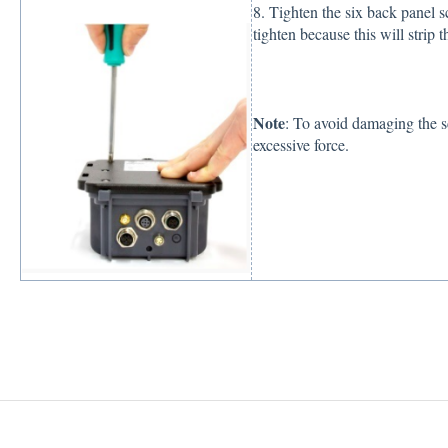
8. Tighten the six back panel 
tighten because this will strip 
Note
: To avoid damaging the s
excessive force.