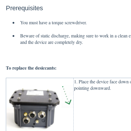
Prerequisites
You must have a torque screwdriver.
Beware of static discharge, making sure to work in a clean 
and the device are completely dry.
To replace the desiccants:
1. Place the device face down o
pointing downward.