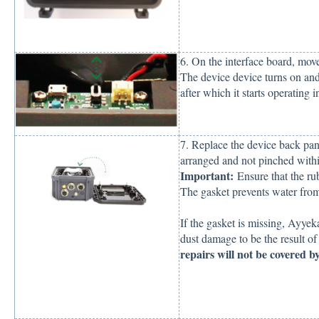
6. On the interface board, mo
The device device turns on and
after which it starts operating
7. Replace the device back pane
arranged and not pinched withi
Important:
Ensure that the rub
The gasket prevents water from
If the gasket is missing, Ayye
dust damage to be the result o
repairs will not be covered by