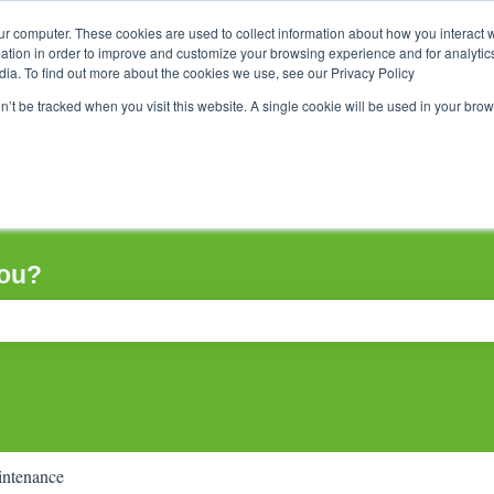
ur computer. These cookies are used to collect information about how you interact w
tion in order to improve and customize your browsing experience and for analytics
dia. To find out more about the cookies we use, see our Privacy Policy
on’t be tracked when you visit this website. A single cookie will be used in your b
you?
ch field is empty.
ntenance