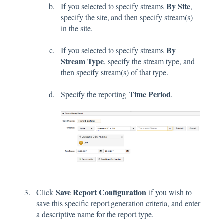
By Site
If you selected to specify streams
,
specify the site, and then specify stream(s)
in the site.
By
If you selected to specify streams
Stream Type
, specify the stream type, and
then specify stream(s) of that type.
Time Period
Specify the reporting
.
Save Report Configuration
Click
if you wish to
save this specific report generation criteria, and enter
a descriptive name for the report type.