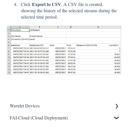
Export to CSV
Click
. A CSV file is created,
showing the history of the selected streams during the
selected time period.
Wavelet Devices
FAI-Cloud (Cloud Deployment)
Installation