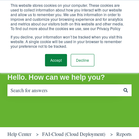
This website stores cookies on your computer. These cookies are
Contact Support
Customer portal
Sign in
used to collect information about how you interact with our website
and allow us to remember you. We use this information in order to
improve and customize your browsing experience and for analytics
and metrics about our visitors both on this website and other media.
To find out more about the cookies we use, see our Privacy Policy
If you decline, your information won’t be tracked when you visit this
website. A single cookie will be used in your browser to remember
your preference not to be tracked.
Accept
Decline
Hello. How can we help you?
There are no suggestions because the search field is empty.
Help Center
FAI-Cloud (Cloud Deployment)
Reports