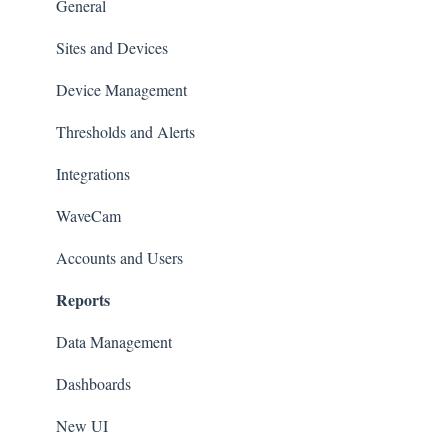
Set up Sensors
General
Maintenance
Sites and Devices
Troubleshooting
Device Management
General
Thresholds and Alerts
Pinouts
Integrations
Sensor Documentation
WaveCam
Advanced configuration
Accounts and Users
Reports
Data Management
Dashboards
New UI