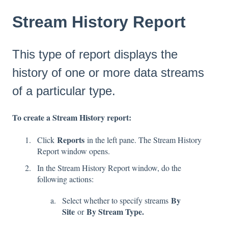
Stream History Report
This type of report displays the
history of one or more data streams
of a particular type.
To create a Stream History report:
Reports
Click
in the left pane. The Stream History
Report window opens.
In the Stream History Report window, do the
following actions:
By
Select whether to specify streams
Site
By Stream Type.
or