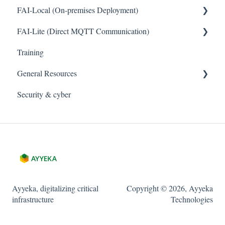
FAI-Local (On-premises Deployment)
FAI-Lite (Direct MQTT Communication)
General
Training
General
General Resources
Security & cyber
Legal
Cybersecurity and Privacy
Ayyeka, digitalizing critical
Copyright © 2026, Ayyeka
infrastructure
Technologies