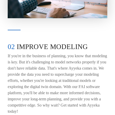
02
IMPROVE MODELING
If you're in the business of planning, you know that modeling
is key. But it's challenging to model networks properly if you
don't have reliable data. That's where Ayyeka comes in. We
provide the data you need to supercharge your modeling
efforts, whether you're looking at traditional models or
exploring the digital twin domain. With our FAI software
platform, you'll be able to make more informed decisions,
improve your long-term planning, and provide you with a
competitive edge. So why wait? Get started with Ayyeka
today!