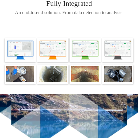
Fully Integrated
An end-to-end solution. From data detection to analysis.