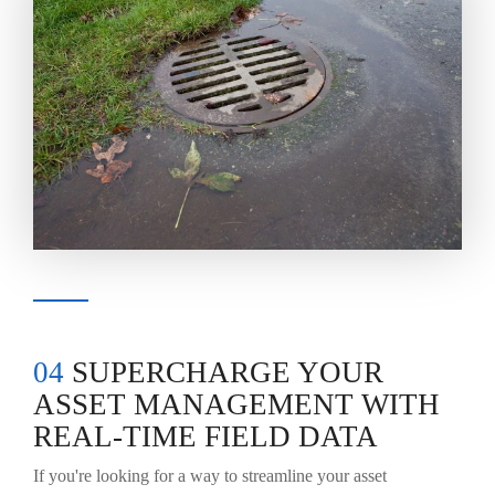
04
SUPERCHARGE YOUR
ASSET MANAGEMENT WITH
REAL-TIME FIELD DATA
If you're looking for a way to streamline your asset