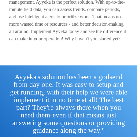
management, Ayyeka is the perfect solution. With up-to-the-
minute field data, you can assess trends, compare periods,
and use intelligent alerts to prioritize work. That means no
more wasted time or resources - and better decision-making
all around. Implement Ayyeka today and see the difference it
can make in your operation! Why haven't you started yet?
Ayyeka's solution has been a godsend
from day one. It was easy to setup and
get running, with their help we were able
implement it in no time at all! The best
part? They're always there when you
need them-even if that means just
answering some questions or providing
guidance along the way."