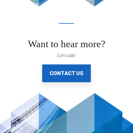
Want to hear more?
Let's talk!
CONTACT US