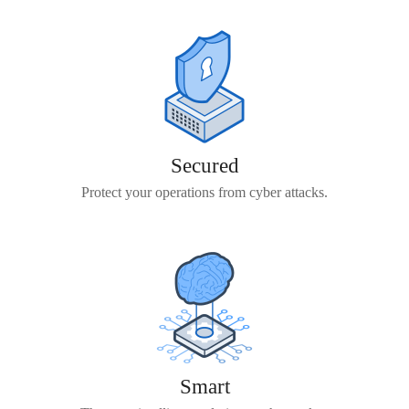
Secured
Protect your operations from cyber attacks.
Smart