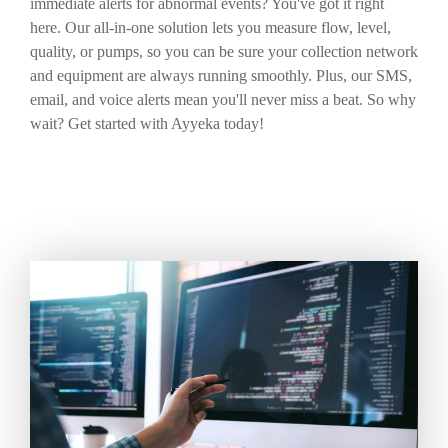
immediate alerts for abnormal events? You've got it right
here. Our all-in-one solution lets you measure flow, level,
quality, or pumps, so you can be sure your collection network
and equipment are always running smoothly. Plus, our SMS,
email, and voice alerts mean you'll never miss a beat. So why
wait? Get started with Ayyeka today!