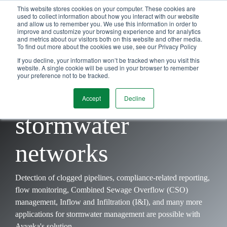
Skip
This website stores cookies on your computer. These cookies are
Tog
to
used to collect information about how you interact with our website
and allow us to remember you. We use this information in order to
Me
the
improve and customize your browsing experience and for analytics
main
and metrics about our visitors both on this website and other media.
content.
To find out more about the cookies we use, see our Privacy Policy
A
simpler
way to
If you decline, your information won’t be tracked when you visit this
website. A single cookie will be used in your browser to remember
your preference not to be tracked.
manage
Accept
Decline
stormwater
networks
Detection of clogged pipelines, compliance-related reporting,
flow monitoring, Combined Sewage Overflow (CSO)
management, Inflow and Infiltration (I&I), and many more
applications for stormwater management are possible with
Ayyeka's solution.