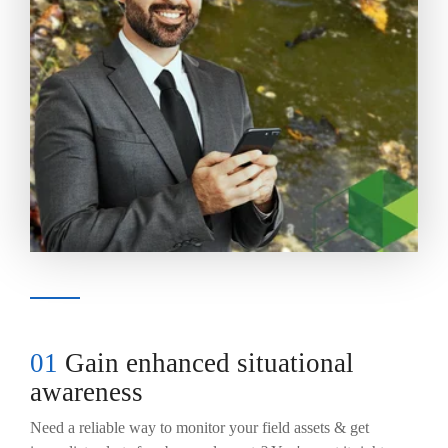
01
Gain enhanced situational
awareness
Need a reliable way to monitor your field assets & get