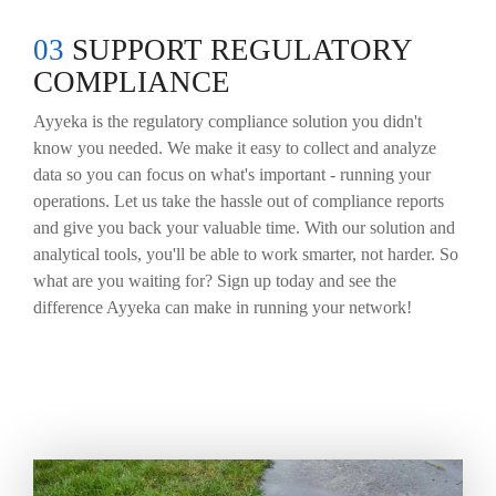
03
SUPPORT REGULATORY
COMPLIANCE
Ayyeka is the regulatory compliance solution you didn't
know you needed. We make it easy to collect and analyze
data so you can focus on what's important - running your
operations. Let us take the hassle out of compliance reports
and give you back your valuable time. With our solution and
analytical tools, you'll be able to work smarter, not harder. So
what are you waiting for? Sign up today and see the
difference Ayyeka can make in running your network!