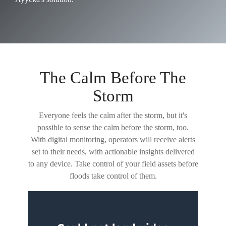
The Calm Before The
Storm
Everyone feels the calm after the storm, but it's
possible to sense the calm before the storm, too.
With digital monitoring, operators will receive alerts
set to their needs, with actionable insights delivered
to any device. Take control of your field assets before
floods take control of them.