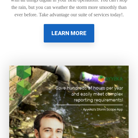
the rain, but you can weather the storm more smoothly than
ever before. Take advantage our suite of services today!.
LEARN MORE