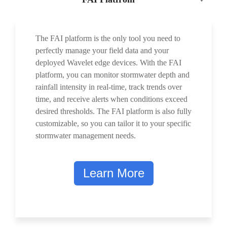
The FAI platform is the only tool you need to
perfectly manage your field data and your
deployed Wavelet edge devices. With the FAI
platform, you can monitor stormwater depth and
rainfall intensity in real-time, track trends over
time, and receive alerts when conditions exceed
desired thresholds. The FAI platform is also fully
customizable, so you can tailor it to your specific
stormwater management needs.
Learn More