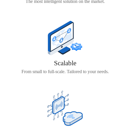
The most intelligent solution on the market.
Scalable
From small to full-scale. Tailored to your needs.