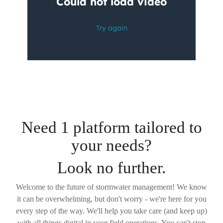
Need 1 platform tailored to
your needs?
Look no further.
Welcome to the future of stormwater management! We know
it can be overwhelming, but don't worry - we're here for you
every step of the way. We'll help you take care (and keep up)
with all things digital in your field operations. You can't stop