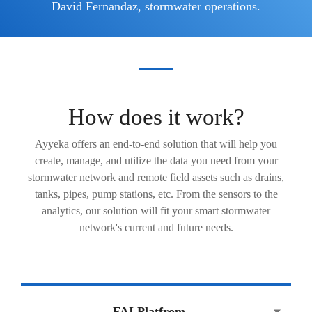
David Fernandaz, stormwater operations.
How does it work?
Ayyeka offers an end-to-end solution that will help you
create, manage, and utilize the data you need from your
stormwater network and remote field assets such as drains,
tanks, pipes, pump stations, etc. From the sensors to the
analytics, our solution will fit your smart stormwater
network's current and future needs.
FAI Platfrom