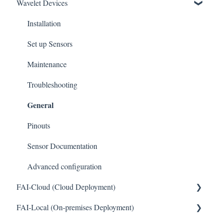
Wavelet Devices
Installation
Set up Sensors
Maintenance
Troubleshooting
General
Pinouts
Sensor Documentation
Advanced configuration
FAI-Cloud (Cloud Deployment)
General
FAI-Local (On-premises Deployment)