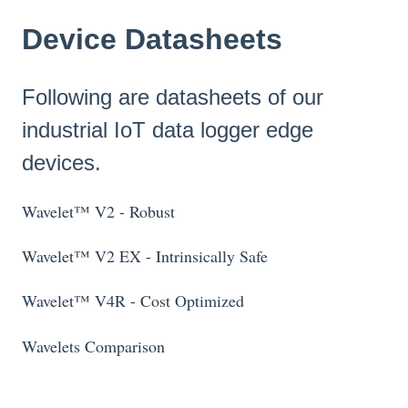
Device Datasheets
Following are datasheets of our
industrial IoT data logger edge
devices.
Wavelet™ V2 - Robust
Wavelet™ V2 EX - Intrinsically Safe
Wavelet™ V4R - Cost Optimized
Wavelets Comparison