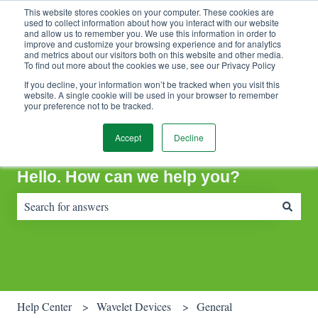
This website stores cookies on your computer. These cookies are
Contact Support
Customer portal
Sign in
used to collect information about how you interact with our website
and allow us to remember you. We use this information in order to
improve and customize your browsing experience and for analytics
and metrics about our visitors both on this website and other media.
To find out more about the cookies we use, see our Privacy Policy
If you decline, your information won’t be tracked when you visit this
website. A single cookie will be used in your browser to remember
your preference not to be tracked.
Accept
Decline
Hello. How can we help you?
There are no suggestions because the search field is empty.
Help Center
Wavelet Devices
General