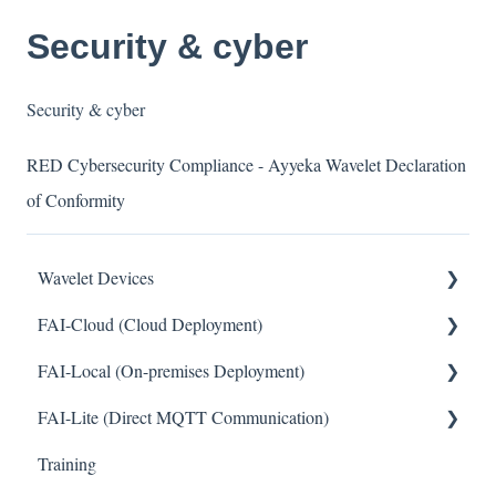
Security & cyber
Security & cyber
RED Cybersecurity Compliance - Ayyeka Wavelet Declaration
of Conformity
Wavelet Devices
FAI-Cloud (Cloud Deployment)
Installation
FAI-Local (On-premises Deployment)
Set up Sensors
General
FAI-Lite (Direct MQTT Communication)
Maintenance
Sites and Devices
General
Training
Troubleshooting
Device Management
General