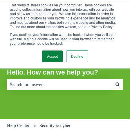
This website stores cookies on your computer. These cookies are
Contact Support
Customer portal
Sign in
used to collect information about how you interact with our website
and allow us to remember you. We use this information in order to
improve and customize your browsing experience and for analytics
and metrics about our visitors both on this website and other media.
To find out more about the cookies we use, see our Privacy Policy
If you decline, your information won’t be tracked when you visit this
website. A single cookie will be used in your browser to remember
your preference not to be tracked.
Accept
Decline
Hello. How can we help you?
There are no suggestions because the search field is empty.
Help Center
Security & cyber