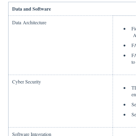
Data and Software
Data Architecture
Fi
A
FA
FA
to
Cyber Security
TL
en
Se
Se
Software Integration