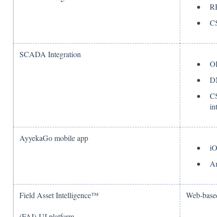
R
C
SCADA Integration
O
D
CS
in
AyyekaGo mobile app
i
An
Field Asset Intelligence™
Web-based
(FAI) UI platform