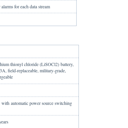
 alarms for each data stream
ithium thionyl chloride (LiSOCl2) battery,
A, field-replaceable, military-grade,
rgeable
with automatic power source switching
years