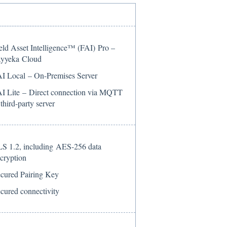
eld Asset Intelligence™ (FAI) Pro –
yyeka Cloud
I Local – On-Premises Server
I Lite – Direct connection via MQTT
 third-party server
S 1.2, including AES-256 data
cryption
cured Pairing Key
cured connectivity