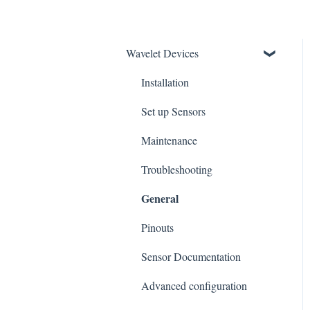
Wavelet Devices
Installation
Set up Sensors
Maintenance
Troubleshooting
General
Pinouts
Sensor Documentation
Advanced configuration