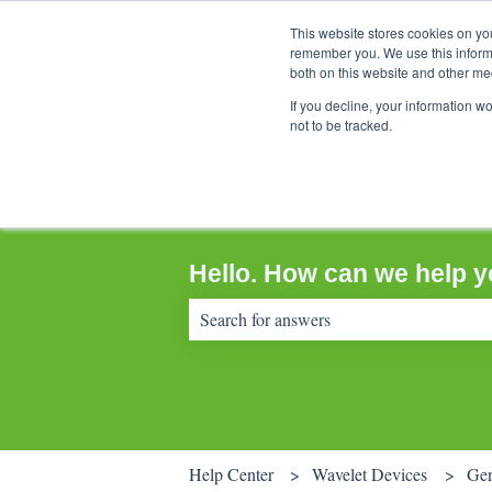
This website stores cookies on yo
remember you. We use this informa
both on this website and other me
If you decline, your information w
not to be tracked.
Hello. How can we help 
There are no suggestions because the sear
Help Center
Wavelet Devices
Gen