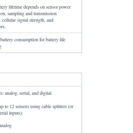
ttery lifetime depends on sensor power
on, sampling and transmission
 cellular signal strength, and
ors.
attery consumption for battery life
g
s: analog, serial, and digital.
p to 12 sensors using cable splitters (or
erial inputs):
analog