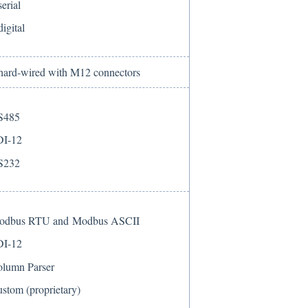
serial
digital
 hard-wired with M12 connectors
S485
DI-12
S232
odbus RTU and Modbus ASCII
DI-12
lumn Parser
stom (proprietary)