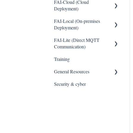
FAI-Cloud (Cloud
Deployment)
General
FAI-Local (On-premises
Deployment)
Sites and Devices
General
FAI-Lite (Direct MQTT
Device Management
Communication)
Thresholds and Alerts
General
Training
Integrations
General Resources
WaveCam
Security & cyber
Legal
Accounts and Users
Cybersecurity and Privacy
Reports
Data Management