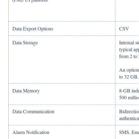
Data Export Options
CSV
Data Storage
Internal s
typical ap
from 2 to
An option
to 32 GB.
Data Memory
8-GB indu
500 milli
Data Communication
Bidirecti
authentica
Alarm Notification
SMS, Ema