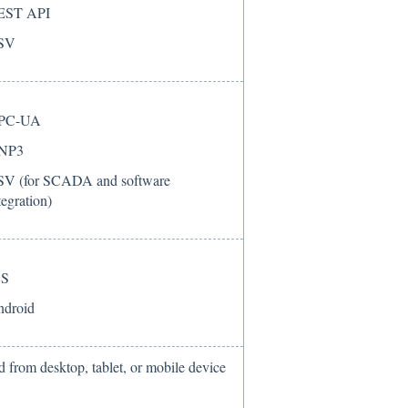
EST API
SV
PC-UA
NP3
V (for SCADA and software
tegration)
OS
droid
 from desktop, tablet, or mobile device