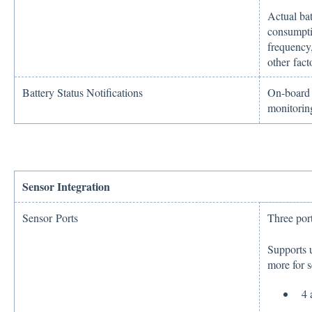
Actual ba
consumpti
frequency,
other fact
Battery Status Notifications
On-board b
monitorin
Sensor Integration
Sensor Ports
Three port
Supports u
more for s
4 