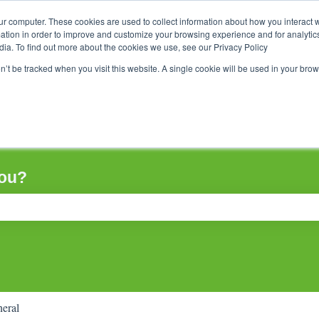
ur computer. These cookies are used to collect information about how you interact w
tion in order to improve and customize your browsing experience and for analytics
dia. To find out more about the cookies we use, see our Privacy Policy
on’t be tracked when you visit this website. A single cookie will be used in your b
you?
ch field is empty.
eral