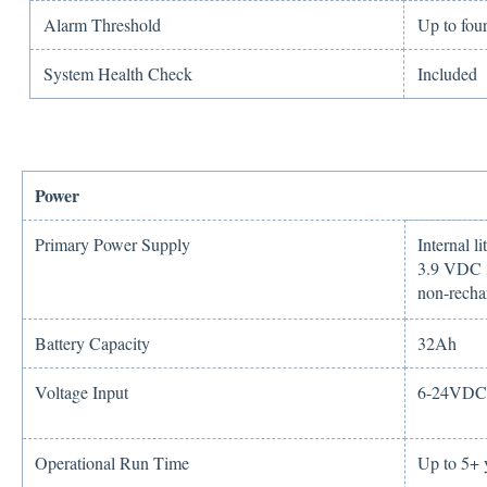
Alarm Threshold
Up to four
System Health Check
Included
Power
Primary Power Supply
Internal l
3.9 VDC 3
non-recha
Battery Capacity
32Ah
Voltage Input
6-24VDC 
Operational Run Time
Up to 5+ 