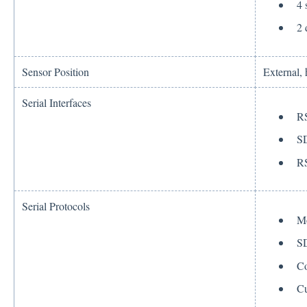
4 
2 
Sensor Position
External,
Serial Interfaces
R
S
R
Serial Protocols
M
S
Co
Cu