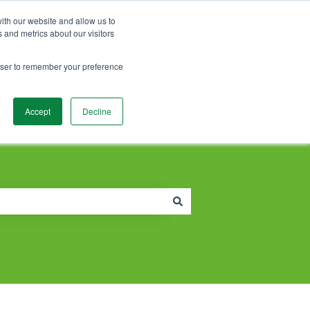
Contact Support
Customer portal
Sign in
ith our website and allow us to
 and metrics about our visitors
rowser to remember your preference
Accept
Decline