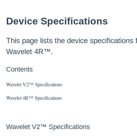
Device Specifications
This page lists the device specification
Wavelet 4R™.
Contents
Wavelet V2™ Specifications
Wavelet 4R™ Specifications
Wavelet V2™ Specifications