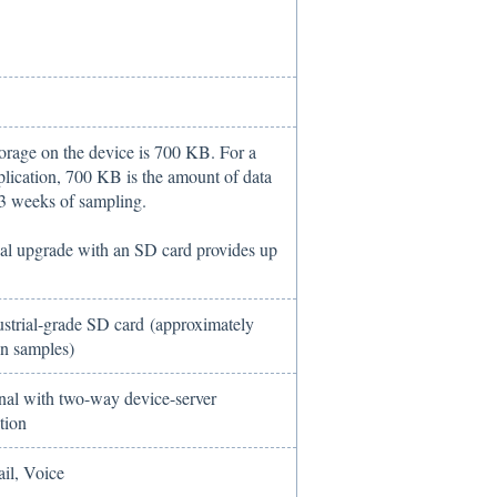
torage on the device is 700 KB. For a
plication, 700 KB is the amount of data
 3 weeks of sampling.
al upgrade with an SD card provides up
strial-grade SD card (approximately
on samples)
onal with two-way device-server
tion
il, Voice