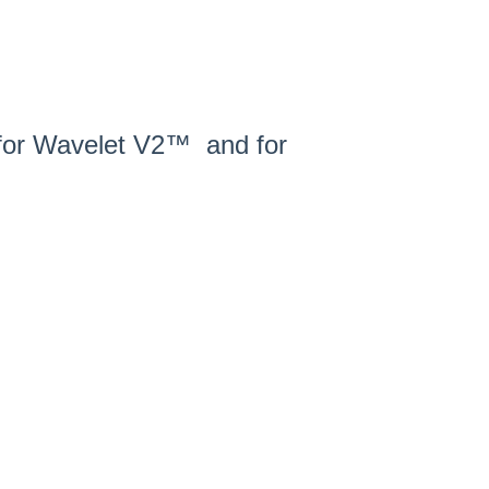
s for Wavelet V2™ and for