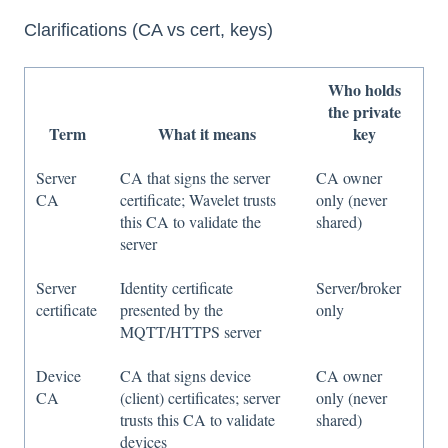
Clarifications (CA vs cert, keys)
Who holds
the private
Term
What it means
key
Server
CA that signs the server
CA owner
CA
certificate; Wavelet trusts
only (never
this CA to validate the
shared)
server
Server
Identity certificate
Server/broker
certificate
presented by the
only
MQTT/HTTPS server
Device
CA that signs device
CA owner
CA
(client) certificates; server
only (never
trusts this CA to validate
shared)
devices