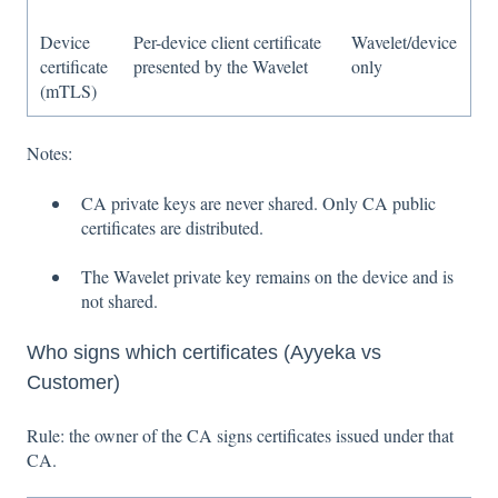
Device
Per-device client certificate
Wavelet/device
certificate
presented by the Wavelet
only
(mTLS)
Notes:
CA private keys are never shared. Only CA public
certificates are distributed.
The Wavelet private key remains on the device and is
not shared.
Who signs which certificates (Ayyeka vs
Customer)
Rule: the owner of the CA signs certificates issued under that
CA.