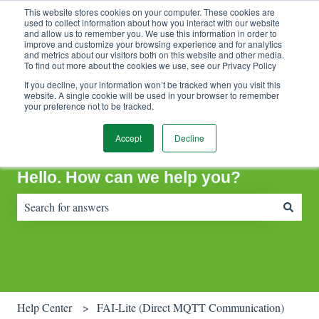
This website stores cookies on your computer. These cookies are
Contact Support
Customer portal
Sign in
used to collect information about how you interact with our website
and allow us to remember you. We use this information in order to
improve and customize your browsing experience and for analytics
and metrics about our visitors both on this website and other media.
To find out more about the cookies we use, see our Privacy Policy
If you decline, your information won’t be tracked when you visit this
website. A single cookie will be used in your browser to remember
your preference not to be tracked.
Accept
Decline
Hello. How can we help you?
There are no suggestions because the search field is empty.
Help Center
FAI-Lite (Direct MQTT Communication)