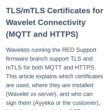
TLS/mTLS Certificates for
Wavelet Connectivity
(MQTT and HTTPS)
Wavelets running the RED Support
firmware branch support TLS and
mTLS for both MQTT and HTTPS.
This article explains which certificates
are used, where they are installed
(Wavelet vs server), and who can
sign them (Ayyeka or the customer),