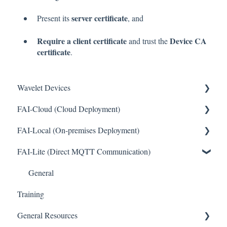
server certificate
Present its
, and
Require a client certificate
Device CA
and trust the
certificate
.
Wavelet Devices
FAI-Cloud (Cloud Deployment)
Installation
FAI-Local (On-premises Deployment)
Set up Sensors
General
FAI-Lite (Direct MQTT Communication)
Maintenance
Sites and Devices
General
Troubleshooting
Device Management
General
Training
General
Thresholds and Alerts
General Resources
Pinouts
Integrations