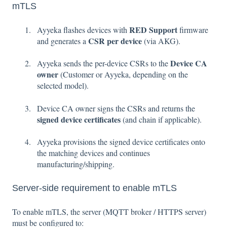
mTLS
RED Support
Ayyeka flashes devices with
firmware
CSR per device
and generates a
(via AKG).
Device CA
Ayyeka sends the per-device CSRs to the
owner
(Customer or Ayyeka, depending on the
selected model).
Device CA owner signs the CSRs and returns the
signed device certificates
(and chain if applicable).
Ayyeka provisions the signed device certificates onto
the matching devices and continues
manufacturing/shipping.
Server-side requirement to enable mTLS
To enable mTLS, the server (MQTT broker / HTTPS server)
must be configured to: