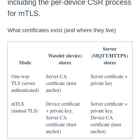
including the per-device CSR process
for mTLS.
What certificates exist (and where they live)
Server
Wavelet (device)
(MQTT/HTTPS)
Mode
stores
stores
One-way
Server CA
Server certificate +
TLS (server-
certificate (trust
private key
authenticated)
anchor)
mTLS
Device certificate
Server certificate +
(mutual TLS)
+ private key,
private key,
Server CA
Device CA
certificate (trust
certificate (trust
anchor)
anchor)