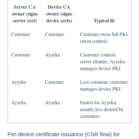
Server CA
Device CA
owner (signs
owner (signs
server cert)
device certs)
Typical fit
Customer
Customer
Customer owns full PKI
(most control)
Customer
Ayyeka
Customer controls
server identity; Ayyeka
manages device PKI
Ayyeka
Customer
Less common; customer
manages device PKI
Ayyeka
Ayyeka
Fastest for Ayyeka;
usually less desired by
customers
Per-device certificate issuance (CSR flow) for