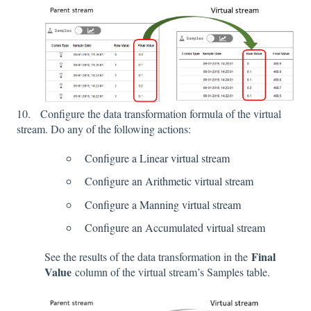
10. Configure the data transformation formula of the virtual
stream. Do any of the following actions:
Configure a Linear virtual stream
Configure an Arithmetic virtual stream
Configure a Manning virtual stream
Configure an Accumulated virtual stream
Final
See the results of the data transformation in the
Value
column of the virtual stream’s Samples table.