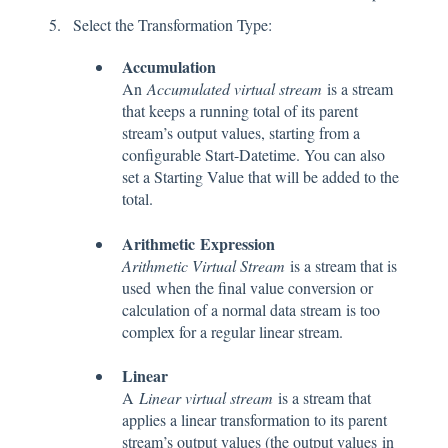
Select the Transformation Type:
Accumulation
An
Accumulated virtual stream
is a stream
that keeps a running total of its parent
stream’s output values, starting from a
configurable Start-Datetime. You can also
set a Starting Value that will be added to the
total.
Arithmetic
Expression
Arithmetic Virtual Stream
is a stream that is
used
when the final value conversion or
calculation of a normal data stream is too
complex for a regular linear stream.
Linear
A
Linear virtual stream
is a stream that
applies a linear transformation to its parent
stream’s output values (the output values in