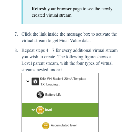
Refresh your browser page to see the newly
created virtual stream.
Click the link inside the message box to activate the
virtual stream to get Final Value data.
Repeat steps 4 - 7 for every additional virtual stream
you wish to create. The following figure shows a
Level parent stream, with the four types of virtual
streams nested under it.