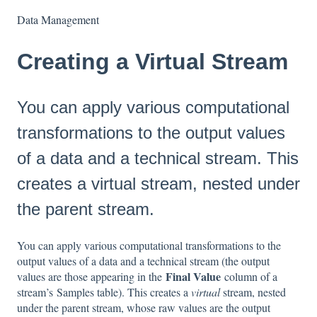
Data Management
Creating a Virtual Stream
You can apply various computational
transformations to the output values
of a data and a technical stream. This
creates a virtual stream, nested under
the parent stream.
You can apply various computational transformations to the
output values of a data and a technical stream (the output
Final Value
values are those appearing in the
column of a
stream’s Samples table). This creates a
virtual
stream, nested
under the parent stream, whose raw values are the output