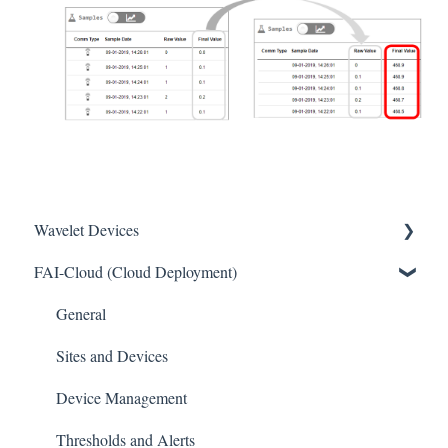
Wavelet Devices
FAI-Cloud (Cloud Deployment)
Installation
Set up Sensors
General
Maintenance
Sites and Devices
Troubleshooting
Device Management
General
Thresholds and Alerts