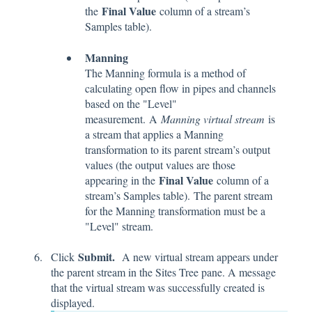
Final Value
the
column of a stream’s
Samples table).
Manning
The Manning formula is a method of
calculating open flow in pipes and channels
based on the "Level"
measurement. A
Manning virtual stream
is
a stream that applies a Manning
transformation to its parent stream’s output
values (the output values are those
Final Value
appearing in the
column of a
stream’s Samples table). The parent stream
for the Manning transformation must be a
"Level" stream.
Submit.
Click
A new virtual stream appears under
the parent stream in the Sites Tree pane. A message
that the virtual stream was successfully created is
displayed.