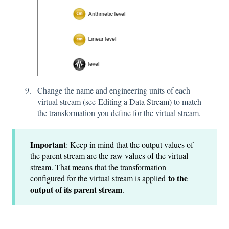
Change the name and engineering units of each
virtual stream (see
Editing a Data Stream
) to match
the transformation you define for the virtual stream.
Important
: Keep in mind that the output values of
the parent stream are the raw values of the virtual
stream. That means that the transformation
to the
configured for the virtual stream is applied
output of its parent stream
.