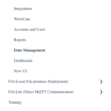
Pinouts
Integrations
Sensor Documentation
WaveCam
Advanced configuration
Accounts and Users
Reports
Data Management
Dashboards
New UI
FAI-Local (On-premises Deployment)
FAI-Lite (Direct MQTT Communication)
General
Training
General