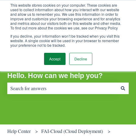
This website stores cookies on your computer. These cookies are
Contact Support
Customer portal
Sign in
used to collect information about how you interact with our website
and allow us to remember you. We use this information in order to
improve and customize your browsing experience and for analytics
and metrics about our visitors both on this website and other media.
To find out more about the cookies we use, see our Privacy Policy
If you decline, your information won’t be tracked when you visit this
website. A single cookie will be used in your browser to remember
your preference not to be tracked.
Accept
Decline
Hello. How can we help you?
There are no suggestions because the search field is empty.
Help Center
FAI-Cloud (Cloud Deployment)