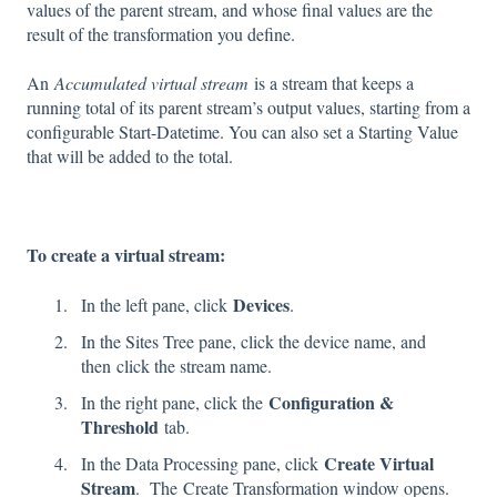
values of the parent stream, and whose final values are the
result of the transformation you define.
An
Accumulated virtual stream
is a stream that keeps a
running total of its parent stream’s output values, starting from a
configurable Start-Datetime. You can also set a Starting Value
that will be added to the total.
To create a virtual stream:
Devices
In the left pane, click
.
In the Sites Tree pane, click the device name, and
then click the stream name.
Configuration &
In the right pane, click the
Threshold
tab.
Create Virtual
In the Data Processing pane, click
Stream
. The Create Transformation window opens.