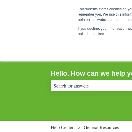
This website stores cookies on yo
remember you. We use this informa
both on this website and other me
If you decline, your information w
not to be tracked.
Hello. How can we help 
There are no suggestions because the sear
Help Center
General Resources