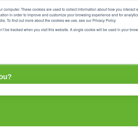
ur computer. These cookies are used to collect information about how you interact w
tion in order to improve and customize your browsing experience and for analytics
dia. To find out more about the cookies we use, see our Privacy Policy
on’t be tracked when you visit this website. A single cookie will be used in your b
you?
ch field is empty.