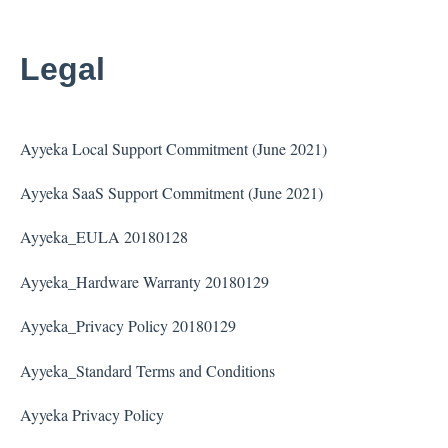
Legal
Ayyeka Local Support Commitment (June 2021)
Ayyeka SaaS Support Commitment (June 2021)
Ayyeka_EULA 20180128
Ayyeka_Hardware Warranty 20180129
Ayyeka_Privacy Policy 20180129
Ayyeka_Standard Terms and Conditions
Ayyeka Privacy Policy