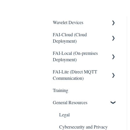
Wavelet Devices
FAI-Cloud (Cloud
Installation
Deployment)
Set up Sensors
FAI-Local (On-premises
General
Maintenance
Deployment)
Sites and Devices
Troubleshooting
FAI-Lite (Direct MQTT
General
Device Management
Communication)
General
Thresholds and Alerts
Training
General
Pinouts
Integrations
General Resources
Sensor Documentation
WaveCam
Legal
Advanced configuration
Accounts and Users
Cybersecurity and Privacy