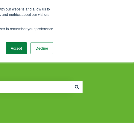
Contact Support
Customer portal
Sign in
ith our website and allow us to
 and metrics about our visitors
rowser to remember your preference
Accept
Decline