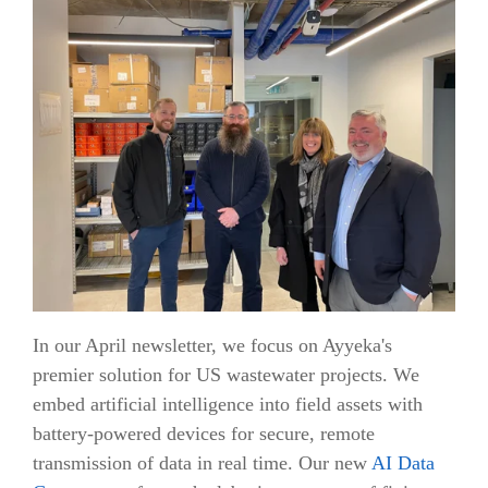
In our April newsletter, we focus on Ayyeka's
premier solution for US wastewater projects. We
embed artificial intelligence into field assets with
battery-powered devices for secure, remote
transmission of data in real time. Our new
AI Data