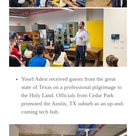
Yosef Adest received guests from the great
state of Texas on a professional pilgrimage to
the Holy Land. Officials from Cedar Park
promoted the Austin, TX suburb as an up-and-
coming tech hub.