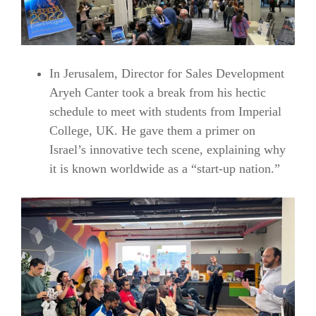
In Jerusalem, Director for Sales Development
Aryeh Canter took a break from his hectic
schedule to meet with students from Imperial
College, UK. He gave them a primer on
Israel’s innovative tech scene, explaining why
it is known worldwide as a “start-up nation.”