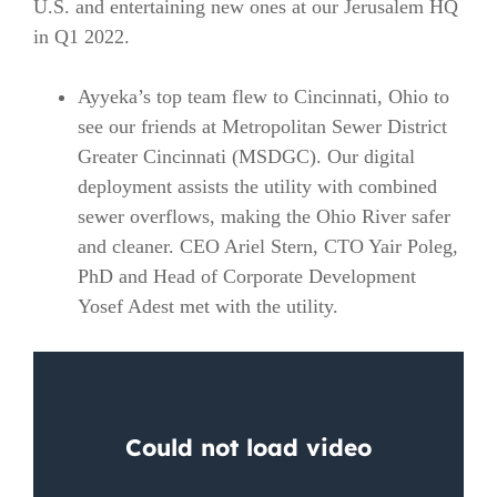
U.S. and entertaining new ones at our Jerusalem HQ
in Q1 2022.
Ayyeka’s top team flew to Cincinnati, Ohio to
see our friends at Metropolitan Sewer District
Greater Cincinnati (MSDGC). Our digital
deployment assists the utility with combined
sewer overflows, making the Ohio River safer
and cleaner. CEO Ariel Stern, CTO Yair Poleg,
PhD and Head of Corporate Development
Yosef Adest met with the utility.