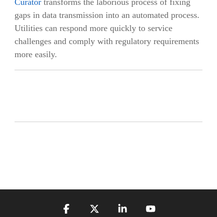
Curator
transforms the laborious process of fixing
gaps in data transmission into an automated process.
Utilities can respond more quickly to service
challenges and comply with regulatory requirements
more easily.
Facebook
X
Linkedin
YouTube