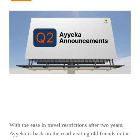
With the ease in travel restrictions after two years,
Ayyeka is back on the road visiting old friends in the