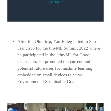
After the Ohio trip, Yair Poleg jetted to San
Francisco for the tinyML Summit 2022 where
he participated in the “tinyML for Good”
discussion. He promoted the current and
potential future uses for machine learning
embedded on small devices to serve
Environmental Sustainable Goals.