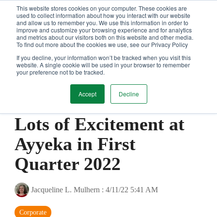
Skip
This website stores cookies on your computer. These cookies are
Tog
to
used to collect information about how you interact with our website
and allow us to remember you. We use this information in order to
Me
the
improve and customize your browsing experience and for analytics
main
and metrics about our visitors both on this website and other media.
content.
To find out more about the cookies we use, see our Privacy Policy
If you decline, your information won’t be tracked when you visit this
website. A single cookie will be used in your browser to remember
your preference not to be tracked.
Accept
Decline
1 MIN READ
Lots of Excitement at
Ayyeka in First
Quarter 2022
Jacqueline L. Mulhern
:
4/11/22 5:41 AM
Corporate