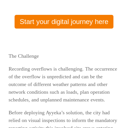
Start your digital journey here
The Challenge
Recording overflows is challenging. The occurrence
of the overflow is unpredicted and can be the
outcome of different weather patterns and other
network conditions such as loads, plan operation
schedules, and unplanned maintenance events.
Before deploying Ayyeka’s solution, the city had
relied on visual inspections to inform the mandatory