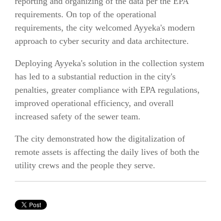
reporting and organizing of the data per the EPA
requirements. On top of the operational
requirements, the city welcomed Ayyeka's modern
approach to cyber security and data architecture.
Deploying Ayyeka's solution in the collection system
has led to a substantial reduction in the city's
penalties, greater compliance with EPA regulations,
improved operational efficiency, and overall
increased safety of the sewer team.
The city demonstrated how the digitalization of
remote assets is affecting the daily lives of both the
utility crews and the people they serve.