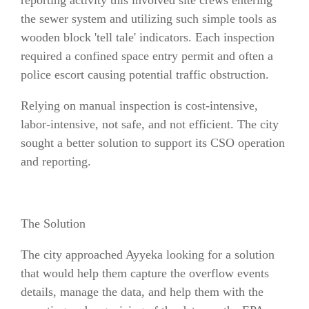
reporting activity this involved site crews entering
the sewer system and utilizing such simple tools as
wooden block 'tell tale' indicators. Each inspection
required a confined space entry permit and often a
police escort causing potential traffic obstruction.
Relying on manual inspection is cost-intensive,
labor-intensive, not safe, and not efficient. The city
sought a better solution to support its CSO operation
and reporting.
The Solution
The city approached Ayyeka looking for a solution
that would help them capture the overflow events
details, manage the data, and help them with the