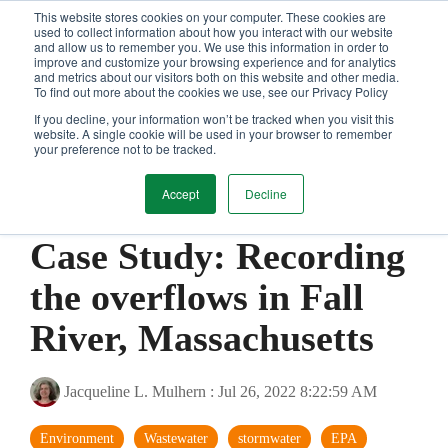
Skip
This website stores cookies on your computer. These cookies are
Tog
to
used to collect information about how you interact with our website
and allow us to remember you. We use this information in order to
Me
the
improve and customize your browsing experience and for analytics
main
and metrics about our visitors both on this website and other media.
content.
To find out more about the cookies we use, see our Privacy Policy
If you decline, your information won’t be tracked when you visit this
website. A single cookie will be used in your browser to remember
your preference not to be tracked.
Accept
Decline
1 MIN READ
Case Study: Recording
the overflows in Fall
River, Massachusetts
Jacqueline L. Mulhern
:
Jul 26, 2022 8:22:59 AM
Environment
Wastewater
stormwater
EPA