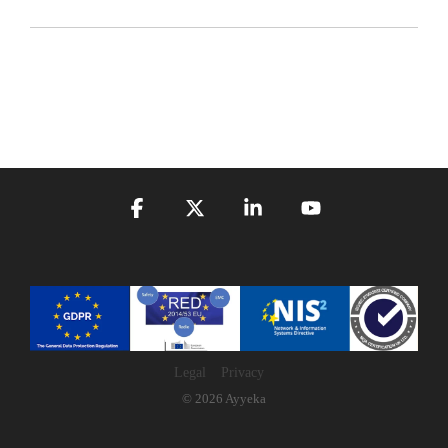
Facebook
X
Linkedin
YouTube
Legal
Privacy
© 2026 Ayyeka