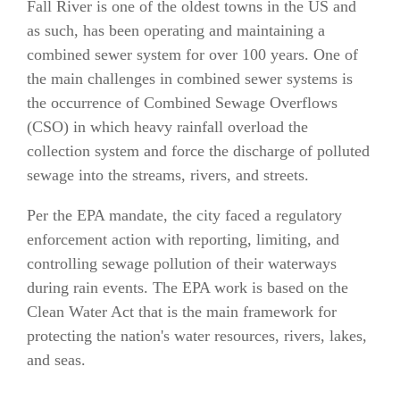
Fall River is one of the oldest towns in the US and
as such, has been operating and maintaining a
combined sewer system for over 100 years. One of
the main challenges in combined sewer systems is
the occurrence of Combined Sewage Overflows
(CSO) in which heavy rainfall overload the
collection system and force the discharge of polluted
sewage into the streams, rivers, and streets.
Per the EPA mandate, the city faced a regulatory
enforcement action with reporting, limiting, and
controlling sewage pollution of their waterways
during rain events. The EPA work is based on the
Clean Water Act that is the main framework for
protecting the nation's water resources, rivers, lakes,
and seas.