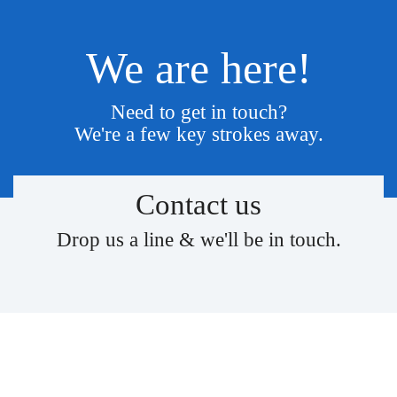
We are here!
Need to get in touch?
We're a few key strokes away.
Contact us
Drop us a line & we'll be in touch.