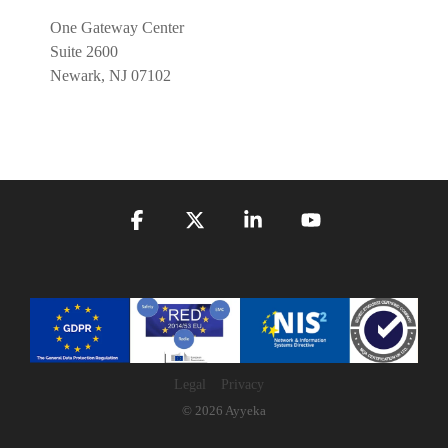
One Gateway Center
Suite 2600
Newark, NJ 07102
Facebook
X
Linkedin
YouTube
Legal
Privacy
© 2026 Ayyeka