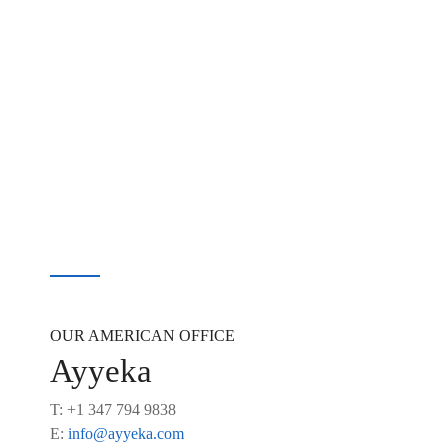
OUR AMERICAN OFFICE
Ayyeka
T: +1 347 794 9838
E:
info@ayyeka.com