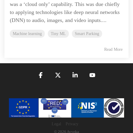
was a ‘cloud only’ capability. This was due chiefly
to applying technologies like deep neural networks
(DNN) to audio, images, and video inputs....
Machine learning
Tiny ML
Smart Parking
Read More
Facebook
X
Linkedin
YouTube
Legal
Privacy
© 2026 Ayyeka