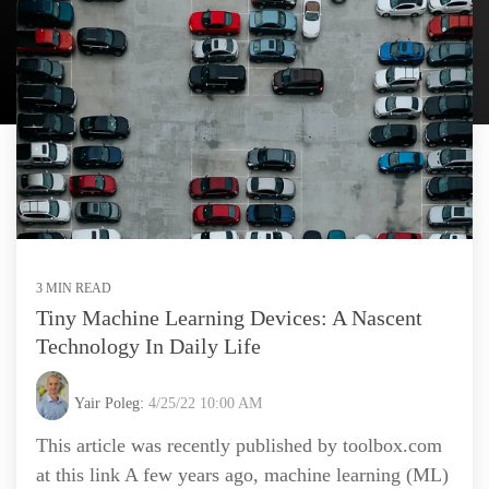
3 MIN READ
Tiny Machine Learning Devices: A Nascent
Technology In Daily Life
Yair Poleg:
4/25/22 10:00 AM
This article was recently published by toolbox.com
at this link A few years ago, machine learning (ML)