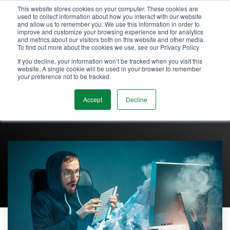
Skip
This website stores cookies on your computer. These cookies are
Tog
to
used to collect information about how you interact with our website
and allow us to remember you. We use this information in order to
Me
the
improve and customize your browsing experience and for analytics
main
and metrics about our visitors both on this website and other media.
content.
To find out more about the cookies we use, see our Privacy Policy
If you decline, your information won’t be tracked when you visit this
website. A single cookie will be used in your browser to remember
your preference not to be tracked.
Accept
Decline
Admin