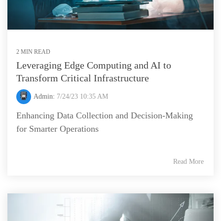
2 MIN READ
Leveraging Edge Computing and AI to
Transform Critical Infrastructure
Admin:
7/24/23 10:35 AM
Enhancing Data Collection and Decision-Making
for Smarter Operations
Read More