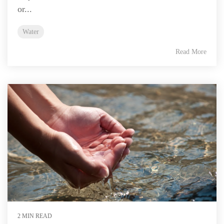
or...
Water
Read More
2 MIN READ