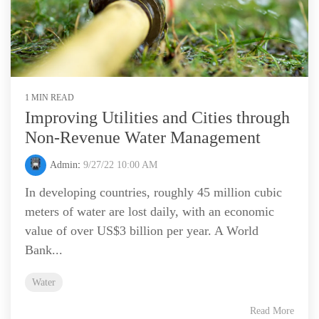
1 MIN READ
Improving Utilities and Cities through
Non-Revenue Water Management
Admin
:
9/27/22 10:00 AM
In developing countries, roughly 45 million cubic
meters of water are lost daily, with an economic
value of over US$3 billion per year. A World
Bank...
Water
Read More