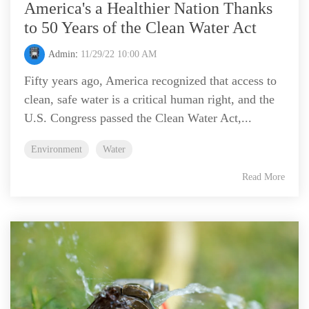
America's a Healthier Nation Thanks
to 50 Years of the Clean Water Act
Admin
:
11/29/22 10:00 AM
Fifty years ago, America recognized that access to
clean, safe water is a critical human right, and the
U.S. Congress passed the Clean Water Act,...
Environment
Water
Read More