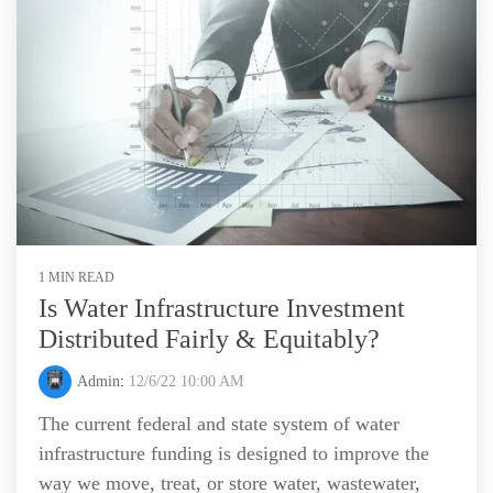
1 MIN READ
Is Water Infrastructure Investment
Distributed Fairly & Equitably?
Admin
:
12/6/22 10:00 AM
The current federal and state system of water
infrastructure funding is designed to improve the
way we move, treat, or store water, wastewater,