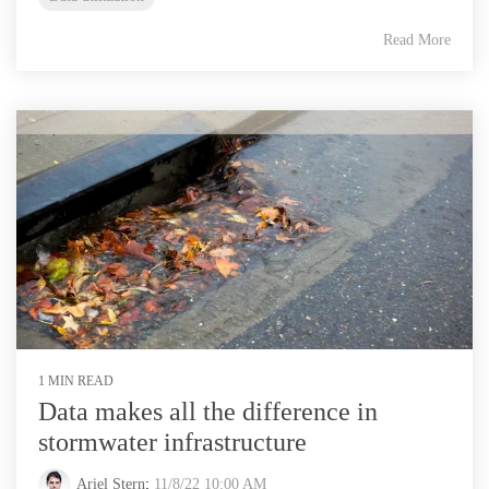
Read More
1 MIN READ
Data makes all the difference in
stormwater infrastructure
Ariel Stern
:
11/8/22 10:00 AM