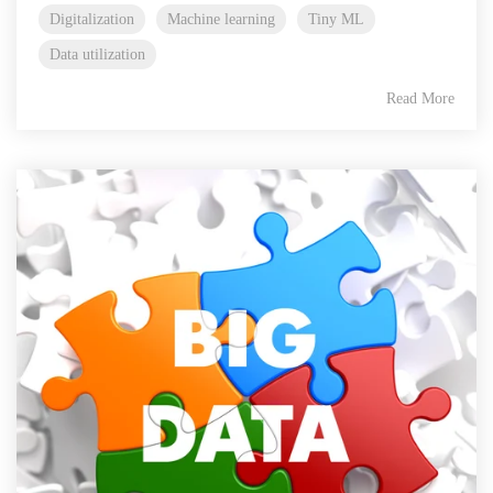
Digitalization
Machine learning
Tiny ML
Data utilization
Read More