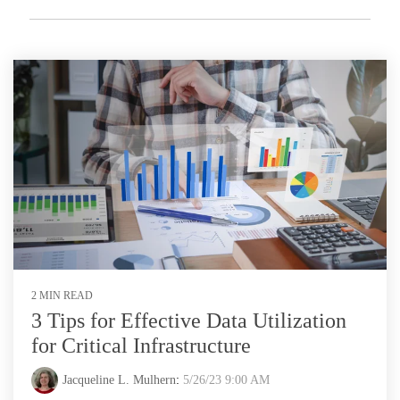
2 MIN READ
3 Tips for Effective Data Utilization
for Critical Infrastructure
Jacqueline L. Mulhern
:
5/26/23 9:00 AM