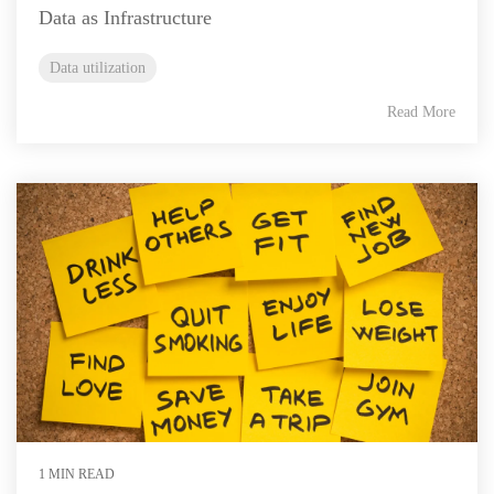
Data as Infrastructure
Data utilization
Read More
1 MIN READ