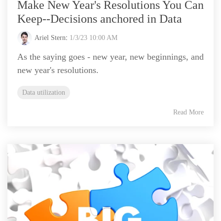
Make New Year's Resolutions You Can
Keep--Decisions anchored in Data
Ariel Stern
:
1/3/23 10:00 AM
As the saying goes - new year, new beginnings, and
new year's resolutions.
Data utilization
Read More