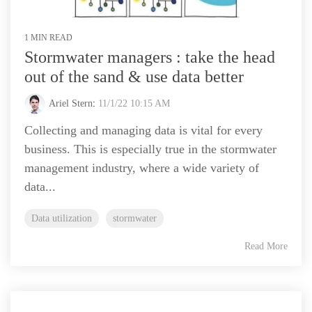
1 MIN READ
Stormwater managers : take the head
out of the sand & use data better
Ariel Stern
:
11/1/22 10:15 AM
Collecting and managing data is vital for every
business. This is especially true in the stormwater
management industry, where a wide variety of
data...
Data utilization
stormwater
Read More