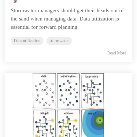
Stormwater managers should get their heads out of
the sand when managing data. Data utilization is
essential for forward planning.
Data utilization
stormwater
Read More