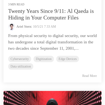
3 MIN READ
Twenty Years Since 9/11: Al Qaeda is
Hiding in Your Computer Files
Ariel Stern
:
10/5/21 7:33 AM
From physical security to digital security, our world
has undergone a total digital transformation in the
two decades since September 11, 2001,...
Cybersecurity
Digitization
Edge Devices
Data utilization
Read More