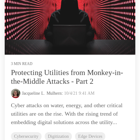
3 MIN READ
Protecting Utilities from Monkey-in-
the-Middle Attacks - Part 2
Jacqueline L. Mulhern
:
10/4/21 9:41 AM
Cyber attacks on water, energy, and other critical
utilities are on the rise. With the rising trend of
embedding digital solutions across the utility...
Cybersecurity
Digitization
Edge Devices