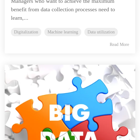
Managers who want to achieve the maximum
benefit from data collection processes need to
learn,...
Digitalization
Machine learning
Data utilization
Read More