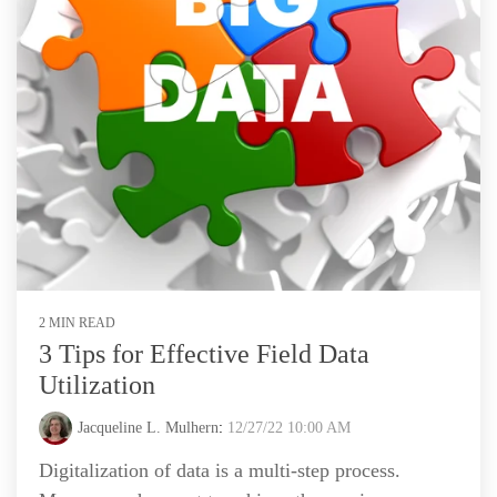
2 MIN READ
3 Tips for Effective Field Data
Utilization
Jacqueline L. Mulhern
:
12/27/22 10:00 AM
Digitalization of data is a multi-step process.