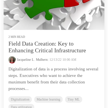
2 MIN READ
Field Data Creation: Key to
Enhancing Critical Infrastructure
Jacqueline L. Mulhern
:
12/13/22 10:00 AM
Digitalization of data is a process involving several
steps. Executives who want to achieve the
maximum benefit from their data collection
processes...
Digitalization
Machine learning
Tiny ML
Data utilization