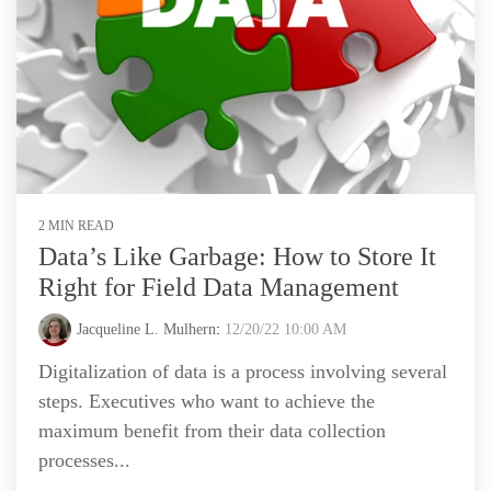
2 MIN READ
Data’s Like Garbage: How to Store It
Right for Field Data Management
Jacqueline L. Mulhern
:
12/20/22 10:00 AM
Digitalization of data is a process involving several
steps. Executives who want to achieve the
maximum benefit from their data collection
processes...